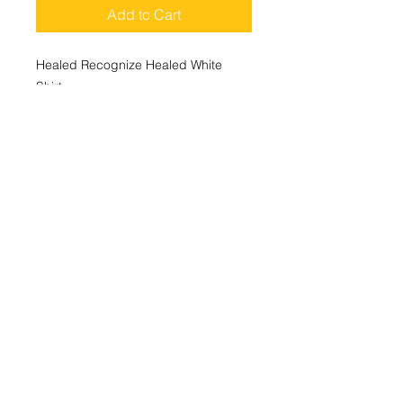
Add to Cart
Healed Recognize Healed White
Shirt
100% Cotton
Shirt Colors Avaliable in Black, White
and Yellow.
ABOUT
BOOK NOW
WHAT IS A LIFE COACH
EVENTS
Follow Me
CONTACT
SHIPPING AND RETURNS