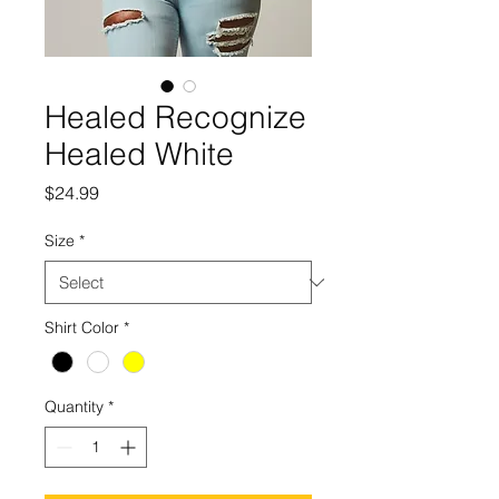
Healed Recognize
Healed White
Price
$24.99
Size
*
Shirt Color
*
Quantity
*