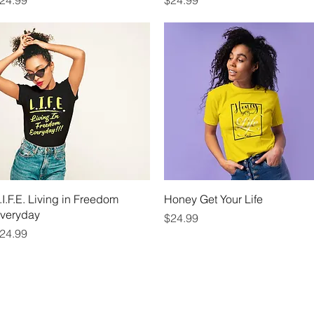
24.99
$24.99
Quick View
Quick View
.I.F.E. Living in Freedom
Honey Get Your Life
veryday
Price
$24.99
rice
24.99
WHAT IS A LIFE COACH
BOOK NOW
EV