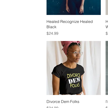
Quick View
Healed Recognize Healed
H
Black
W
Price
P
$24.99
$
Quick View
Divorce Dem Folks
I
Price
P