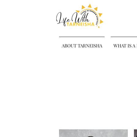
ABOUT TARNEISHA
WHAT IS A