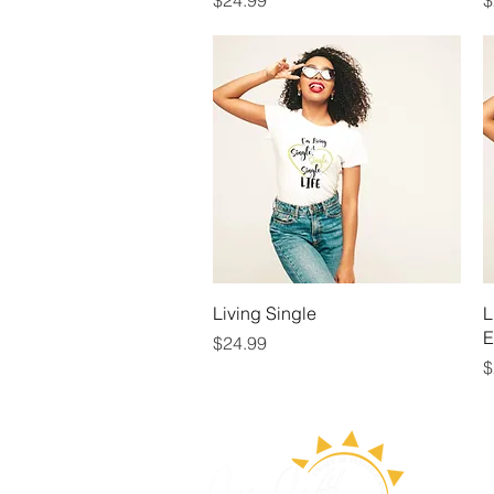
$24.99
$
Quick View
Living Single
L
E
Price
$24.99
P
$
ABOUT