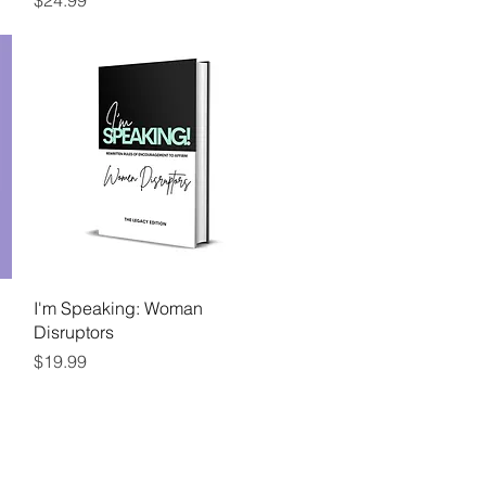
$24.99
Quick View
I'm Speaking: Woman
Disruptors
Price
$19.99
Follow Me
ENTS