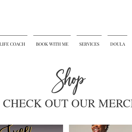
 LIFE COACH
BOOK WITH ME
SERVICES
DOULA
Shop
CHECK OUT OUR MERC