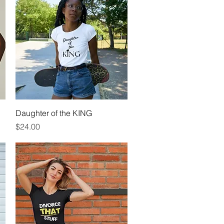
Quick View
Daughter of the KING
Price
$24.00