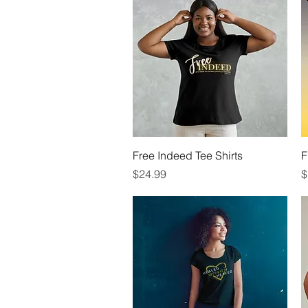
Quick View
Free Indeed Tee Shirts
F
Price
P
$24.99
$