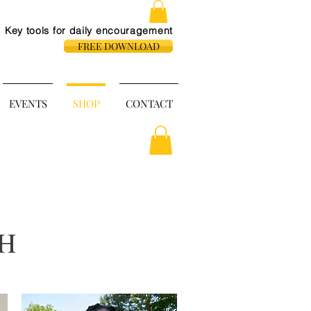
Key tools for daily
encouragement
FREE DOWNLOAD
EVENTS
SHOP
CONTACT
H