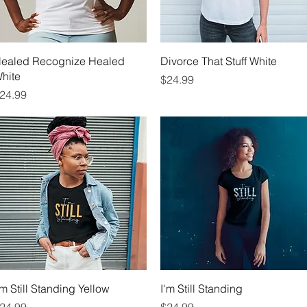
Quick View
Quick View
ealed Recognize Healed
Divorce That Stuff White
hite
Price
$24.99
rice
24.99
Quick View
Quick View
'm Still Standing Yellow
I'm Still Standing
rice
Price