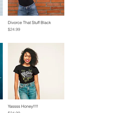
Quick View
Divorce That Stuff Black
Price
$24.99
Quick View
Yassss Honey!!!!
Price