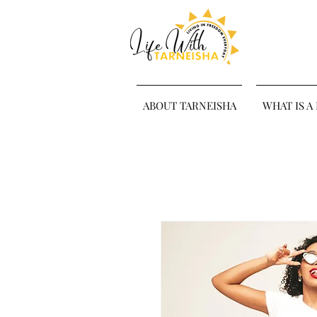
ABOUT TARNEISHA
WHAT IS A