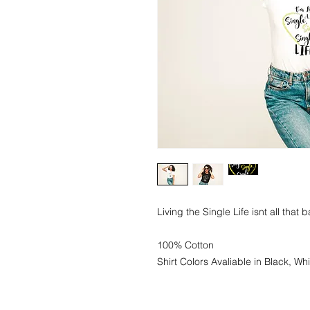
Living the Single Life isnt all that 
100% Cotton
Shirt Colors Avaliable in Black, Wh