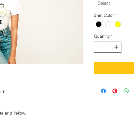
Select
Shirt Color
*
Quantity
*
bad!
ite and Yellow.