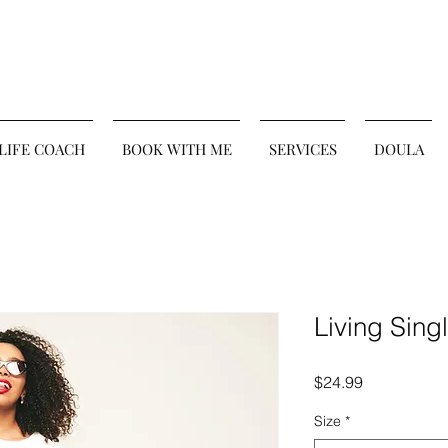
 LIFE COACH
BOOK WITH ME
SERVICES
DOULA
Living Sing
Price
$24.99
Size
*