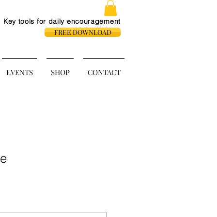
Key tools for daily
encouragement
FREE DOWNLOAD
EVENTS
SHOP
CONTACT
le